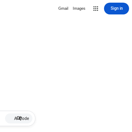
Sign in
Gmail
Images
AI Mode