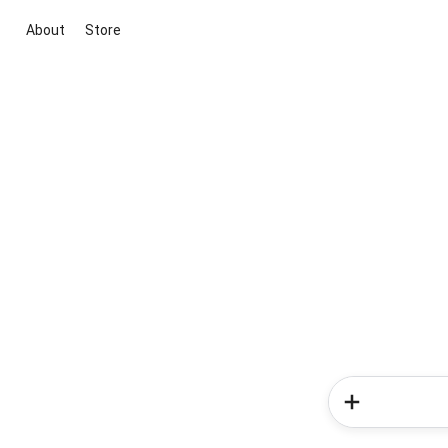
About
Store