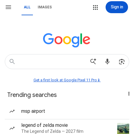
Sign in
ALL
IMAGES
Get a first look at Google Pixel 11 Pro📱
Trending searches
msp airport
legend of zelda movie
The Legend of Zelda — 2027 film