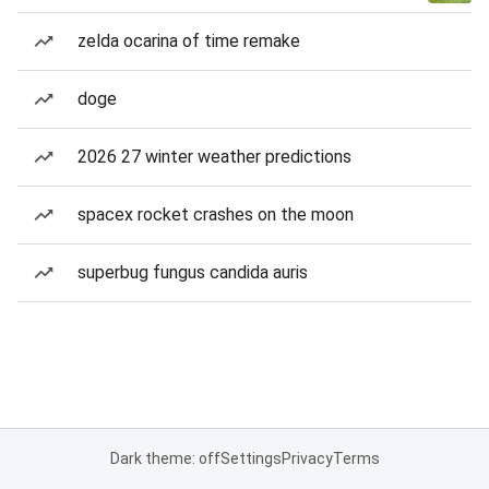
zelda ocarina of time remake
doge
2026 27 winter weather predictions
spacex rocket crashes on the moon
superbug fungus candida auris
Dark theme: off
Settings
Privacy
Terms