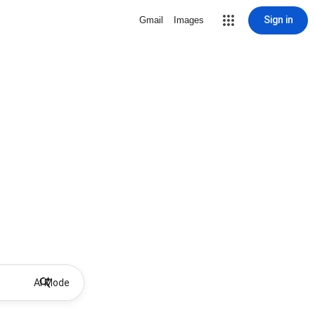
Sign in
Gmail
Images
AI Mode