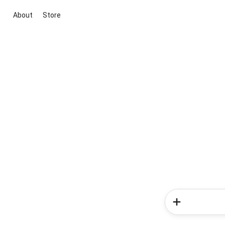
About
Store