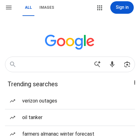
Sign in
ALL
IMAGES
Trending searches
verizon outages
oil tanker
farmers almanac winter forecast