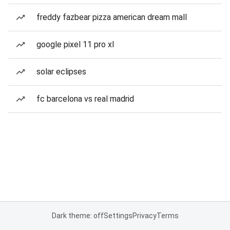
freddy fazbear pizza american dream mall
google pixel 11 pro xl
solar eclipses
fc barcelona vs real madrid
Dark theme: off
Settings
Privacy
Terms